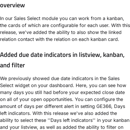
overview
In our Sales Select module you can work from a kanban,
the cards of which are configurable for each user. With this
release, we've added the ability to also show the linked
relation contact with the relation on each kanban card.
Added due date indicators in listview, kanban,
and filter
We previously showed due date indicators in the Sales
Select widget on your dashboard. Here, you can see how
many days you still had before your expected close date
on all of your open opportunities. You can configure the
amount of days per different alert in setting GE366, Days
left indicators. With this release we've also added the
ability to select these ''Days left indicators'' in your kanban
and your listview, as well as added the ability to filter on