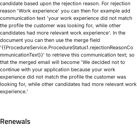
candidate based upon the rejection reason. For rejection
reason 'Work experience' you can then for example add
communication text 'your work experience did not match
the profile the customer was looking for, while other
candidates had more relevant work experience'. In the
document you can then use the merge field
'{{ProcedureService.ProcedureStatus1.rejectionReasonCo
mmunicationText}}' to retrieve this communication text; so
that the merged email will become 'We decided not to
continue with your application because your work
experience did not match the profile the customer was
looking for, while other candidates had more relevant work
experience.'
Renewals