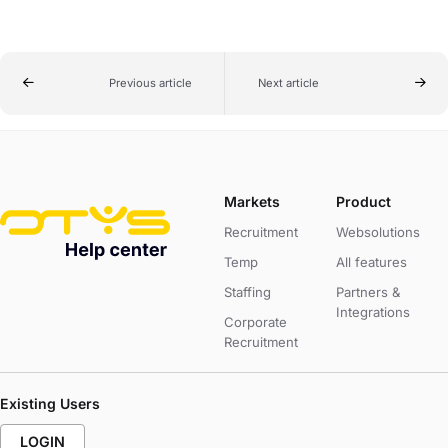
Previous article
Next article
Markets
Product
Recruitment
Websolutions
Temp
All features
Staffing
Partners &
Integrations
Corporate
Recruitment
Existing Users
LOGIN