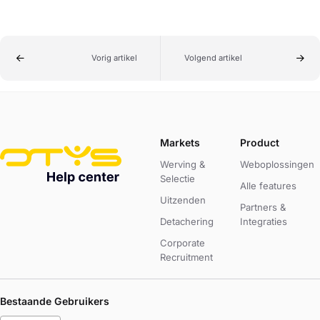
Vorig artikel
Volgend artikel
Markets
Product
Werving &
Weboplossingen
Selectie
Alle features
Uitzenden
Partners &
Detachering
Integraties
Corporate
Recruitment
Bestaande Gebruikers