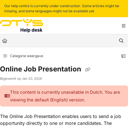
Documentation Index
Our help centre is currently under construction. Some articles might be
missing, and some languages might not be available yet.
Fetch the complete documentation index at:
https://helpdesk.otys.com/llms.txt
Use this file to discover all available pages before exploring further.
Categorie weergave
Online Job Presentation
Bijgewerkt op
Jan 20, 2026
This content is currently unavailable in Dutch. You are
viewing the default (English)
version.
The Online Job Presentation enables users to send a job
opportunity directly to one or more candidates. The