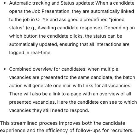
Automatic tracking and Status updates: When a candidate
opens the Job Presentation, they are automatically linked
to the job in OTYS and assigned a predefined "joined
status" (e.g., Awaiting candidate response). Depending on
which button the candidate clicks, the status can be
automatically updated, ensuring that all interactions are
logged in real-time.
Combined overview for candidates: when multiple
vacancies are presented to the same candidate, the batch
action will generate one mail with links for all vacancies.
There will also be a link to a page with an overview of all
presented vacancies. Here the candidate can see to which
vacancies they still need to respond.
This streamlined process improves both the candidate
experience and the efficiency of follow-ups for recruiters.