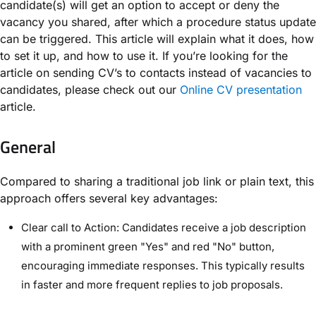
candidate(s) will get an option to accept or deny the
vacancy you shared, after which a procedure status update
can be triggered. This article will explain what it does, how
to set it up, and how to use it. If you’re looking for the
article on sending CV’s to contacts instead of vacancies to
candidates, please check out our
Online CV presentation
article.
General
Compared to sharing a traditional job link or plain text, this
approach offers several key advantages:
Clear call to Action: Candidates receive a job description
with a prominent green "Yes" and red "No" button,
encouraging immediate responses. This typically results
in faster and more frequent replies to job proposals.