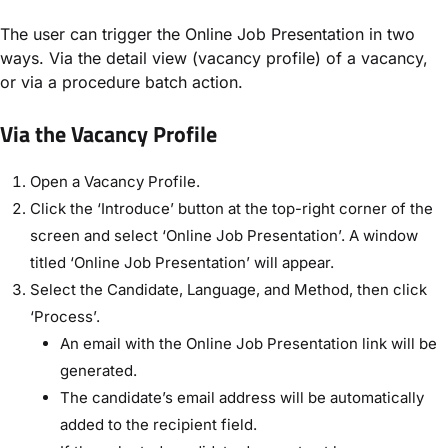
The user can trigger the Online Job Presentation in two
ways. Via the detail view (vacancy profile) of a vacancy,
or via a procedure batch action.
Via the Vacancy Profile
Open a Vacancy Profile.
Click the ‘Introduce’ button at the top-right corner of the
screen and select ‘Online Job Presentation’. A window
titled ‘Online Job Presentation’ will appear.
Select the Candidate, Language, and Method, then click
‘Process’.
An email with the Online Job Presentation link will be
generated.
The candidate’s email address will be automatically
added to the recipient field.