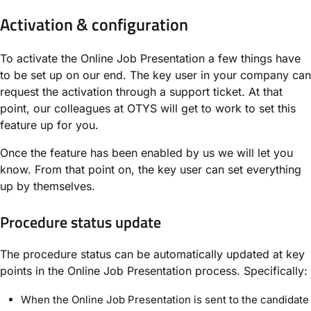
Activation & configuration
To activate the Online Job Presentation a few things have
to be set up on our end. The key user in your company can
request the activation through a support ticket. At that
point, our colleagues at OTYS will get to work to set this
feature up for you.
Once the feature has been enabled by us we will let you
know. From that point on, the key user can set everything
up by themselves.
Procedure status update
The procedure status can be automatically updated at key
points in the Online Job Presentation process. Specifically:
When the Online Job Presentation is sent to the candidate