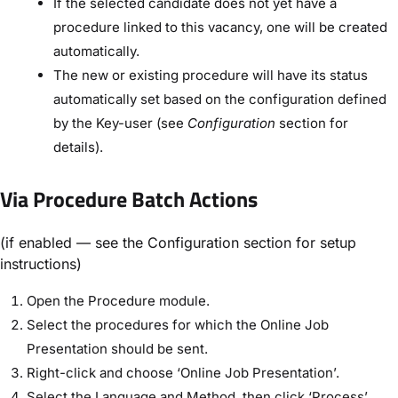
If the selected candidate does not yet have a
procedure linked to this vacancy, one will be created
automatically.
The new or existing procedure will have its status
automatically set based on the configuration defined
by the Key-user (see
Configuration
section for
details).
Via Procedure Batch Actions
(if enabled — see the Configuration section for setup
instructions)
Open the Procedure module.
Select the procedures for which the Online Job
Presentation should be sent.
Right-click and choose ‘Online Job Presentation’.
Select the Language and Method, then click ‘Process’.