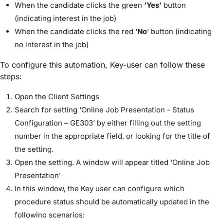
When the candidate clicks the green
‘Yes’
button
(indicating interest in the job)
When the candidate clicks the red ‘
No
’ button (indicating
no interest in the job)
To configure this automation, Key-user can follow these
steps:
Open the Client Settings
Search for setting ‘Online Job Presentation - Status
Configuration – GE303’ by either filling out the setting
number in the appropriate field, or looking for the title of
the setting.
Open the setting. A window will appear titled ‘Online Job
Presentation’
In this window, the Key user can configure which
procedure status should be automatically updated in the
following scenarios: