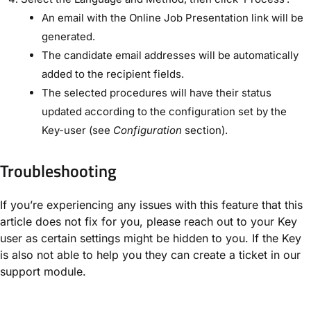
An email with the Online Job Presentation link will be
generated.
The candidate email addresses will be automatically
added to the recipient fields.
The selected procedures will have their status
updated according to the configuration set by the
Key-user (see
Configuration
section).
Troubleshooting
If you’re experiencing any issues with this feature that this
article does not fix for you, please reach out to your Key
user as certain settings might be hidden to you. If the Key
is also not able to help you they can create a ticket in our
support module.