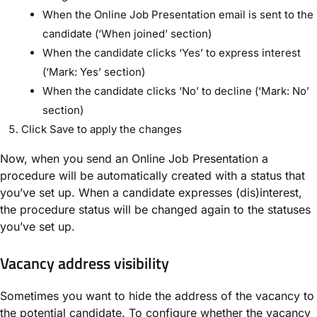
When the Online Job Presentation email is sent to the
candidate (‘When joined’ section)
When the candidate clicks ‘Yes’ to express interest
(‘Mark: Yes’ section)
When the candidate clicks ‘No’ to decline (‘Mark: No’
section)
Click Save to apply the changes
Now, when you send an Online Job Presentation a
procedure will be automatically created with a status that
you’ve set up. When a candidate expresses (dis)interest,
the procedure status will be changed again to the statuses
you’ve set up.
Vacancy address visibility
Sometimes you want to hide the address of the vacancy to
the potential candidate. To configure whether the vacancy