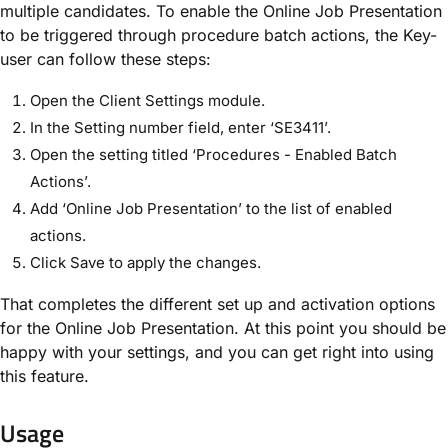
multiple candidates.
To enable the Online Job Presentation
to be triggered through procedure batch actions, the Key-
user can follow these steps:
Open the Client Settings module.
In the Setting number field, enter ‘SE3411’.
Open the setting titled ‘Procedures - Enabled Batch
Actions’.
Add ‘Online Job Presentation’ to the list of enabled
actions.
Click Save to apply the changes.
That completes the different set up and activation options
for the Online Job Presentation. At this point you should be
happy with your settings, and you can get right into using
this feature.
Usage