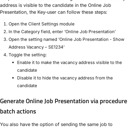
address is visible to the candidate in the Online Job
Presentation, the Key-user can follow these steps:
Open the Client Settings module
In the Category field, enter ‘Online Job Presentation’
Open the setting named ‘Online Job Presentation - Show
Address Vacancy – SE1234’
Toggle the setting:
Enable it to make the vacancy address visible to the
candidate
Disable it to hide the vacancy address from the
candidate
Generate Online Job Presentation via procedure
batch actions
You also have the option of sending the same job to