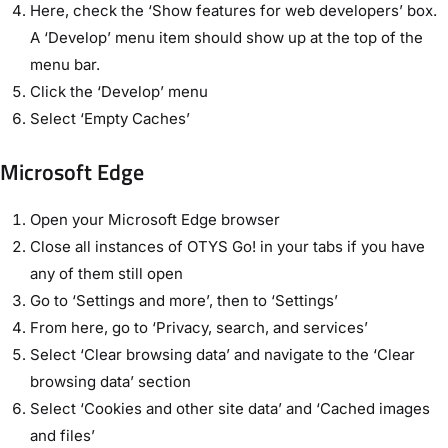
Here, check the ‘Show features for web developers’ box.
A ‘Develop’ menu item should show up at the top of the
menu bar.
Click the ‘Develop’ menu
Select ‘Empty Caches’
Microsoft Edge
Open your Microsoft Edge browser
Close all instances of OTYS Go! in your tabs if you have
any of them still open
Go to ‘Settings and more’, then to ‘Settings’
From here, go to ‘Privacy, search, and services’
Select ‘Clear browsing data’ and navigate to the ‘Clear
browsing data’ section
Select ‘Cookies and other site data’ and ‘Cached images
and files’