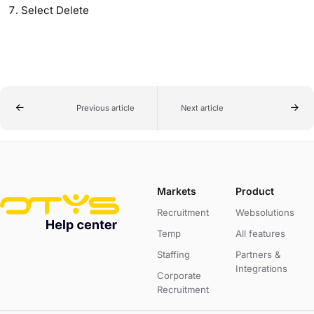
Select Delete
Previous article
Next article
Markets
Product
Recruitment
Websolutions
Temp
All features
Staffing
Partners &
Integrations
Corporate
Recruitment