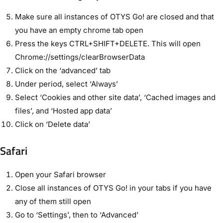
Make sure all instances of OTYS Go! are closed and that
you have an empty chrome tab open
Press the keys CTRL+SHIFT+DELETE. This will open
Chrome://settings/clearBrowserData
Click on the ‘advanced’ tab
Under period, select ‘Always’
Select ‘Cookies and other site data’, ‘Cached images and
files’, and ‘Hosted app data’
Click on ‘Delete data’
Safari
Open your Safari browser
Close all instances of OTYS Go! in your tabs if you have
any of them still open
Go to ‘Settings’, then to ‘Advanced’