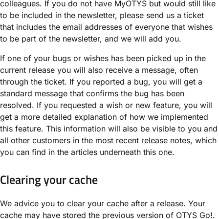
colleagues. If you do not have MyOTYS but would still like
to be included in the newsletter, please send us a ticket
that includes the email addresses of everyone that wishes
to be part of the newsletter, and we will add you.
If one of your bugs or wishes has been picked up in the
current release you will also receive a message, often
through the ticket. If you reported a bug, you will get a
standard message that confirms the bug has been
resolved. If you requested a wish or new feature, you will
get a more detailed explanation of how we implemented
this feature. This information will also be visible to you and
all other customers in the most recent release notes, which
you can find in the articles underneath this one.
Clearing your cache
We advice you to clear your cache after a release. Your
cache may have stored the previous version of OTYS Go!.