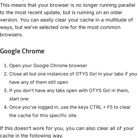
This means that your browser is no longer running parallel
to the most recent update, but is running on an older
version. You can easily clear your cache in a multitude of
ways, but we’ve selected one for the most common
browsers.
Google Chrome
Open your Google Chrome browser
Close all but one instances of OTYS Go! in your tabs if you
have any of them still open
If you don’t have any tabs open with OTYS Go! in them,
start one
Once you’ve logged in, use the keys CTRL + F5 to clear
the cache for this specific site.
If this doesn’t work for you, you can also clear all of your
cache in the following way.