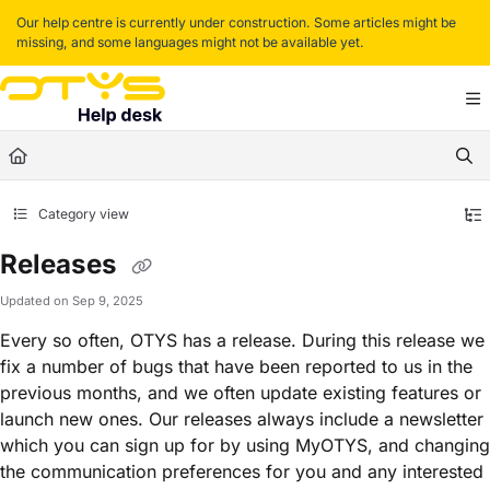
Documentation Index
Our help centre is currently under construction. Some articles might be
missing, and some languages might not be available yet.
Fetch the complete documentation index at:
https://helpdesk.otys.com/llms.txt
Use this file to discover all available pages before exploring further.
Category view
Releases
Updated on
Sep 9, 2025
Every so often, OTYS has a release. During this release we
fix a number of bugs that have been reported to us in the
previous months, and we often update existing features or
launch new ones. Our releases always include a newsletter
which you can sign up for by using MyOTYS, and changing
the communication preferences for you and any interested