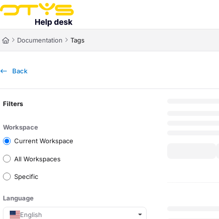
Documentation Index
Fetch the complete documentation index at:
https://helpdesk.otys.com/ll
Documentation
Tags
Use this file to discover all available pages before exploring further.
Back
Filters
Workspace
Current Workspace
All Workspaces
Specific
Language
English