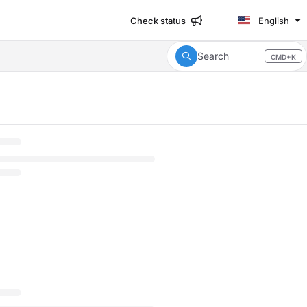
Check status
English
Search
CMD+K
Press CMD+K to open search