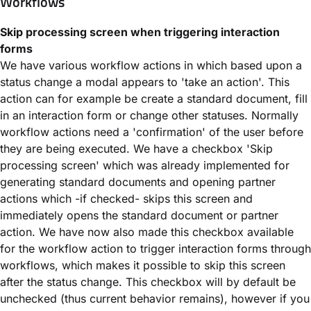
Workflows
Skip processing screen when triggering interaction
forms
We have various workflow actions in which based upon a
status change a modal appears to 'take an action'. This
action can for example be create a standard document, fill
in an interaction form or change other statuses. Normally
workflow actions need a 'confirmation' of the user before
they are being executed. We have a checkbox 'Skip
processing screen' which was already implemented for
generating standard documents and opening partner
actions which -if checked- skips this screen and
immediately opens the standard document or partner
action. We have now also made this checkbox available
for the workflow action to trigger interaction forms through
workflows, which makes it possible to skip this screen
after the status change. This checkbox will by default be
unchecked (thus current behavior remains), however if you