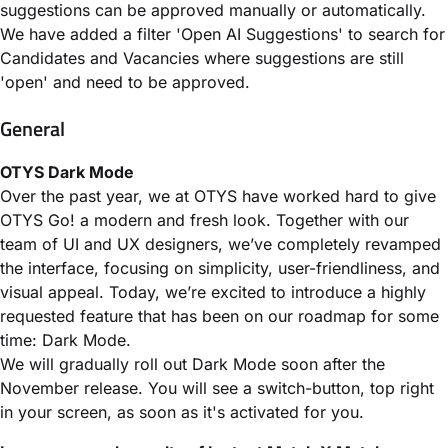
suggestions can be approved manually or automatically.
We have added a filter 'Open AI Suggestions' to search for
Candidates and Vacancies where suggestions are still
'open' and need to be approved.
General
OTYS Dark Mode
Over the past year, we at OTYS have worked hard to give
OTYS Go! a modern and fresh look. Together with our
team of UI and UX designers, we’ve completely revamped
the interface, focusing on simplicity, user-friendliness, and
visual appeal. Today, we’re excited to introduce a highly
requested feature that has been on our roadmap for some
time: Dark Mode.
We will gradually roll out Dark Mode soon after the
November release. You will see a switch-button, top right
in your screen, as soon as it's activated for you.