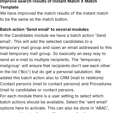
Improve search results of Instant Match X Match
Template
We have improved the match results of the instant match
to be the same as the match button.
Batch action 'Send email' to several modules
In the Candidates module we have a batch action 'Send
email'. This will add the selected candidates to a
temporary mail group and open an email addressed to this
mail temporary mail group. So basically an easy way to
send an e-mail to multiple recipients. The 'temporary
mailgroup' will ensure that recipients don't see each other
in the list ('Bcc') but do get a personal salutation. We
added this batch action also to CRM (mail to relations)
Contact persons (mail to contact persons) and Procedures
(mail to candidates or contact persons.
For each module there is a user setting to select which
batch actions should be available. Select the 'sent email'
options here to activate. This can also be done in 'ABAC',