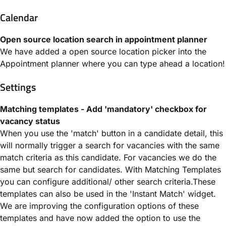
Calendar
Open source location search in appointment planner
We have added a open source location picker into the
Appointment planner where you can type ahead a location!
Settings
Matching templates - Add 'mandatory' checkbox for
vacancy status
When you use the 'match' button in a candidate detail, this
will normally trigger a search for vacancies with the same
match criteria as this candidate. For vacancies we do the
same but search for candidates. With Matching Templates
you can configure additional/ other search criteria.These
templates can also be used in the 'Instant Match' widget.
We are improving the configuration options of these
templates and have now added the option to use the