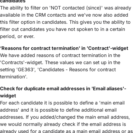
candidates
The ability to filter on 'NOT contacted (since)' was already
available in the CRM contacts and we've now also added
this filter option in candidates. This gives you the ability to
filter out candidates you have not spoken to in a certain
period, or ever.
‘Reasons for contract termination' in 'Contract'-widget
We have added reasons of contract termination in the
'Contracts'-widget. These values we can set up in the
setting 'GE363', 'Candidates - Reasons for contract
termination'.
Check for duplicate email addresses in 'Email aliases'-
widget
For each candidate it is possible to define a 'main email
address' and it is possible to define additional email
addresses. If you added/changed the main email address,
we would normally already check if the email address is
already used for a candidate as a main email address or as