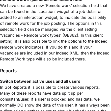
We have created a new ‘Remote work’ selection field that
can be found in the ‘Location’ widget of a job detail or
added to an interaction widget; to indicate the possibility
of remote work for the job posting. The options in this
selection field can be managed via the client setting
‘Vacancies - Remote work types’ (GE362). In this client
setting, it is also possible to link the options to the Indeed
remote work indicators. If you do this and if your
vacancies are included in our Indeed XML, then the Indeed
Remote Work type will also be included there.
Reports
Switch between active uses and all users
In Go! Reports it is possible to create various reports.
Many of these reports have data split up per
consultant/user. If a user is blocked and has data, we
normally DO show the data of this user. It has always been