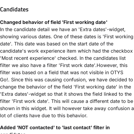
Candidates
Changed behavior of field 'First working date'
In the candidate detail we have an 'Extra dates'-widget,
showing various dates. One of these dates is 'First working
date'. This date was based on the start date of the
candidate's work experience item which had the checkbox
'Most recent experience' checked. In the candidates list
filter we also have a filter 'First work date'.However, this
filter was based on a field that was not visible in OTYS
Go!. Since this was causing confusion, we have decided to
change the behavior of the field 'First working date' in the
'Extra dates'-widget so that it shows the field linked to the
filter 'First work date'. This will cause a different date to be
shown in this widget. It will however take away confusion a
lot of clients have due to this behavior.
Added 'NOT contacted' to 'last contact' filter in