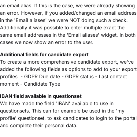
an email alias. If this is the case, we were already showing
an error. However, if you added/changed an email address
in the 'Email aliases' we were NOT doing such a check.
Additionally it was possible to enter multiple exact the
same email addresses in the 'Email aliases' widget. In both
cases we now show an error to the user.
Additional fields for candidate export
To create a more comprehensive candidate export, we've
added the following fields as options to add to your export
profiles. - GDPR Due date - GDPR status - Last contact
moment - Candidate Type
IBAN field available in questionset
We have made the field 'IBAN' available to use in
questionsets. This can for example be used in the 'my
profile' questionset, to ask candidates to login to the portal
and complete their personal data.