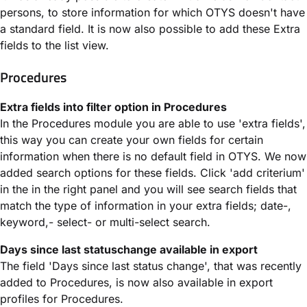
persons, to store information for which OTYS doesn't have
a standard field. It is now also possible to add these Extra
fields to the list view.
Procedures
Extra fields into filter option in Procedures
In the Procedures module you are able to use 'extra fields',
this way you can create your own fields for certain
information when there is no default field in OTYS. We now
added search options for these fields. Click 'add criterium'
in the in the right panel and you will see search fields that
match the type of information in your extra fields; date-,
keyword,- select- or multi-select search.
Days since last statuschange available in export
The field 'Days since last status change', that was recently
added to Procedures, is now also available in export
profiles for Procedures.