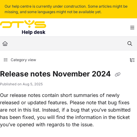
Documentation Index
Our help centre is currently under construction. Some articles might be
missing, and some languages might not be available yet.
Fetch the complete documentation index at:
https://helpdesk.otys.com/llms.txt
Use this file to discover all available pages before exploring further.
Category view
Release notes November 2024
Published on Aug 5, 2025
Our release notes contain short summaries of newly
released or updated features. Please note that bug fixes
are not in this list. Instead, if a bug that you’ve submitted
has been fixed, you will find the information in the ticket
you’ve opened with regards to the issue.