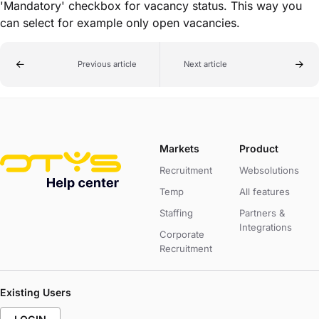
'Mandatory' checkbox for vacancy status. This way you
can select for example only open vacancies.
Previous article
Next article
Markets
Product
Recruitment
Websolutions
Temp
All features
Staffing
Partners &
Integrations
Corporate
Recruitment
Existing Users