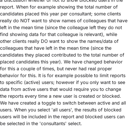
a discussion whether or not to show blocked users in the
report. When for example showing the total number of
candidates placed this year per consultant; some clients
really do NOT want to show names of colleagues that have
left in the mean time (since the colleague left they do not
find showing data for that colleague is relevant), while
other clients really DO want to show the names/data of
colleagues that have left in the mean time (since the
candidates they placed contributed to the total number of
placed candidates this year). We have changed behavior
for this a couple of times, but never had real proper
behavior for this. It is for example possible to limit reports
to specific (active) users; however if you only want to see
data from active users that would require you to change
the reports every time a new user is created or blocked.
We have created a toggle to switch between active and all
users. When you select 'all users', the results of blocked
users will be included in the report and blocked users can
be selected in the 'consultants' select.