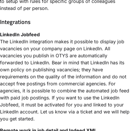
to setup with rules for specific groups of colleagues
instead of per person.
Integrations
LinkedIn Jobfeed
The LinkedIn integration makes it possible to display job
vacancies on your company page on LinkedIn. All
vacancies you publish in OTYS are automatically
forwarded to LinkedIn. Bear in mind that LinkedIn has its
own policy on publishing vacancies; they have
requirements on the quality of the information and do not
accept free postings from commercial agencies. For
agencies, it is possible to combine the automated job feed
with paid job postings. If you want to use the LinkedIn
Jobfeed, it must be activated for you and linked to your
LinkedIn account. Let us know via a ticket and we will help
you get started.
Remote work in job detail and Indeed XML