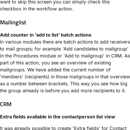
want to skip this screen you can simply check this
checkbox in the workflow action.
Mailinglist
Add counter in 'add to list' batch actions
In various modules there are batch actions to add receivers
to mail groups; for example 'Add candidates to mailgroup'
in the Procedures module or 'Add to mailgroup' in CRM. As
part of this action, you see an overview of existing
mailgroups. We have added the current number of
'members' (recipients) in those mailgroups in that overview
as a number between brackets. This way you see how big
the group already is before you add more recipients to it.
CRM
Extra fields available in the contactperson list view
It was already possible to create 'Extra fields' for Contact