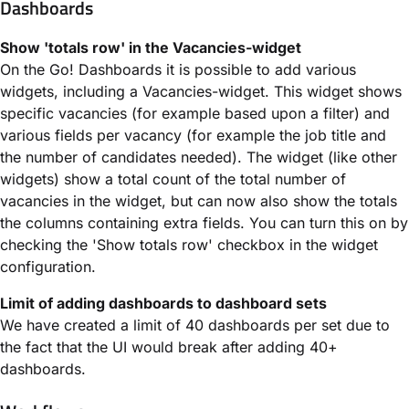
Dashboards
Show 'totals row' in the Vacancies-widget
On the Go! Dashboards it is possible to add various
widgets, including a Vacancies-widget. This widget shows
specific vacancies (for example based upon a filter) and
various fields per vacancy (for example the job title and
the number of candidates needed). The widget (like other
widgets) show a total count of the total number of
vacancies in the widget, but can now also show the totals
the columns containing extra fields. You can turn this on by
checking the 'Show totals row' checkbox in the widget
configuration.
Limit of adding dashboards to dashboard sets
We have created a limit of 40 dashboards per set due to
the fact that the UI would break after adding 40+
dashboards.