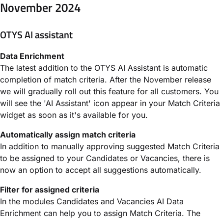
November 2024
OTYS AI assistant
Data Enrichment
The latest addition to the OTYS AI Assistant is automatic
completion of match criteria. After the November release
we will gradually roll out this feature for all customers. You
will see the 'AI Assistant' icon appear in your Match Criteria
widget as soon as it's available for you.
Automatically assign match criteria
In addition to manually approving suggested Match Criteria
to be assigned to your Candidates or Vacancies, there is
now an option to accept all suggestions automatically.
Filter for assigned criteria
In the modules Candidates and Vacancies AI Data
Enrichment can help you to assign Match Criteria. The