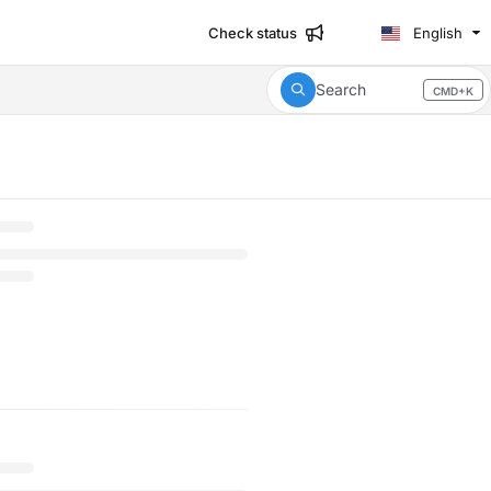
Check status
English
Search
CMD+K
Press CMD+K to open search