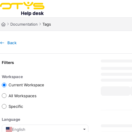
Documentation Index
Fetch the complete documentation index at:
https://helpdesk.otys.com/ll
Documentation
Tags
Use this file to discover all available pages before exploring further.
Back
Filters
Workspace
Current Workspace
All Workspaces
Specific
Language
English