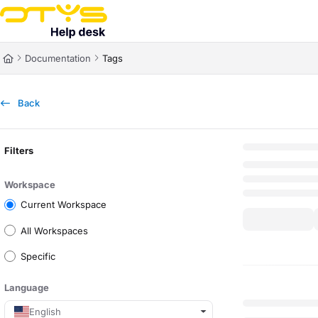
Documentation Index
Fetch the complete documentation index at:
https://helpdesk.otys.com/ll
Documentation
Tags
Use this file to discover all available pages before exploring further.
Back
Filters
Workspace
Current Workspace
All Workspaces
Specific
Language
English