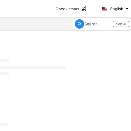
Check status
English
Search
CMD+K
Press CMD+K to open search