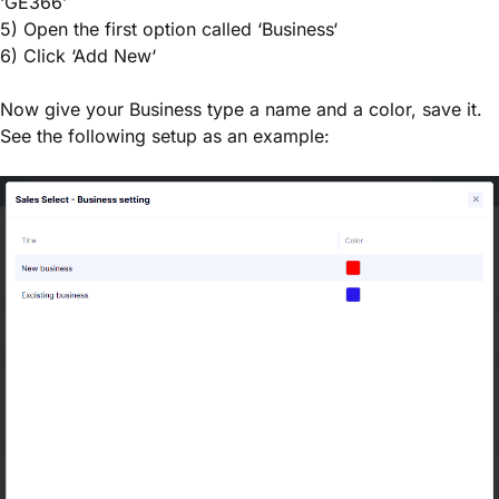
‘GE366’
5) Open the first option called ‘Business‘
6) Click ‘Add New‘
Now give your Business type a name and a color, save it.
See the following setup as an example: