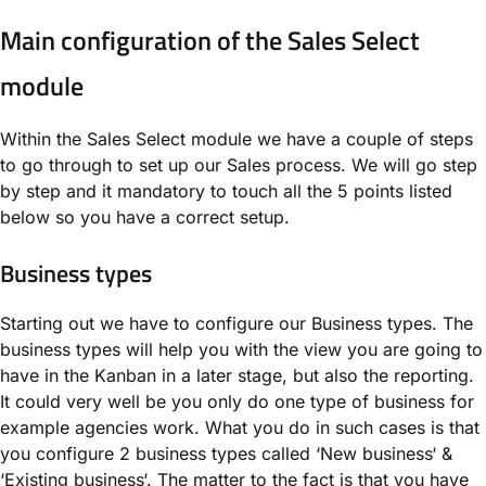
Main configuration of the Sales Select
module
Within the Sales Select module we have a couple of steps
to go through to set up our Sales process. We will go step
by step and it mandatory to touch all the 5 points listed
below so you have a correct setup.
Business types
Starting out we have to configure our Business types. The
business types will help you with the view you are going to
have in the Kanban in a later stage, but also the reporting.
It could very well be you only do one type of business for
example agencies work. What you do in such cases is that
you configure 2 business types called ‘New business‘ &
‘Existing business‘. The matter to the fact is that you have