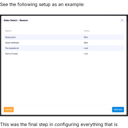
See the following setup as an example:
This was the final step in configuring everything that is