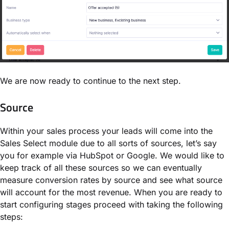
We are now ready to continue to the next step.
Source
Within your sales process your leads will come into the
Sales Select module due to all sorts of sources, let’s say
you for example via HubSpot or Google. We would like to
keep track of all these sources so we can eventually
measure conversion rates by source and see what source
will account for the most revenue. When you are ready to
start configuring stages proceed with taking the following
steps: