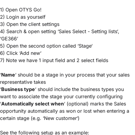
1) Open OTYS Go!
2) Login as yourself
3) Open the client settings
4) Search & open setting ‘Sales Select - Setting lists‘,
‘GE366’
5) Open the second option called ‘Stage‘
6) Click ‘Add new‘
7) Note we have 1 input field and 2 select fields
‘
Name
‘ should be a stage in your process that your sales
representative takes
‘
Business type
‘ should include the business types you
want to associate the stage your currently configuring
‘
Automatically select when
‘ (optional) marks the Sales
opportunity automatically as won or lost when entering a
certain stage (e.g. ‘New customer‘)
See the following setup as an example: