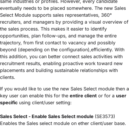
same industries or profiles. However, every candidate
eventually needs to be placed somewhere. The new Sales
Select Module supports sales representatives, 360°
recruiters, and managers by providing a visual overview of
the sales process. This makes it easier to identify
opportunities, plan follow-ups, and manage the entire
trajectory, from first contact to vacancy and possibly
beyond (depending on the configuration),efficiently. With
this addition, you can better connect sales activities with
recruitment results, enabling proactive work toward new
placements and building sustainable relationships with
clients.
If you would like to use the new Sales Select module then a
key user can enable this for the
entire client
or for a
user
specific
using client/user setting:
Sales Select - Enable Sales Select module
(SE3573)
Enables the Sales select module on ether client/user base.