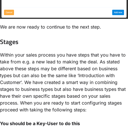
We are now ready to continue to the next step.
Stages
Within your sales process you have steps that you have to
take from e.g. a new lead to making the deal. As stated
above these steps may be different based on business
types but can also be the same like ‘Introduction with
Customer‘. We have created a smart way in combining
stages to business types but also have business types that
have their own specific stages based on your sales
process. When you are ready to start configuring stages
proceed with taking the following steps:
You should be a Key-User to do this