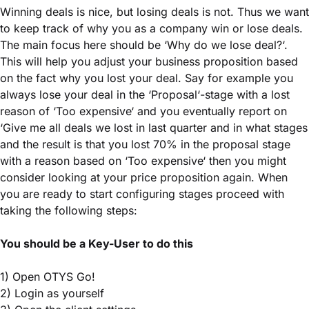
Winning deals is nice, but losing deals is not. Thus we want
to keep track of why you as a company win or lose deals.
The main focus here should be ‘Why do we lose deal?‘.
This will help you adjust your business proposition based
on the fact why you lost your deal. Say for example you
always lose your deal in the ‘Proposal‘-stage with a lost
reason of ‘Too expensive‘ and you eventually report on
‘Give me all deals we lost in last quarter and in what stages
and the result is that you lost 70% in the proposal stage
with a reason based on ‘Too expensive‘ then you might
consider looking at your price proposition again. When
you are ready to start configuring stages proceed with
taking the following steps:
You should be a Key-User to do this
1) Open OTYS Go!
2) Login as yourself