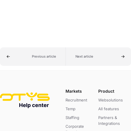
Previous article
Next article
Markets
Product
Recruitment
Websolutions
Temp
All features
Staffing
Partners &
Integrations
Corporate