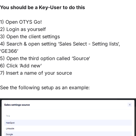
You should be a Key-User to do this
1) Open OTYS Go!
2) Login as yourself
3) Open the client settings
4) Search & open setting ‘Sales Select - Setting lists‘,
‘GE366’
5) Open the third option called ‘Source‘
6) Click ‘Add new‘
7) Insert a name of your source
See the following setup as an example: