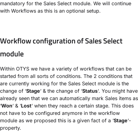
mandatory for the Sales Select module. We will continue
with Workflows as this is an optional setup.
Workflow configuration of Sales Select
module
Within OTYS we have a variety of workflows that can be
started from all sorts of conditions. The 2 conditions that
are currently working for the Sales Select module is the
change of ‘
Stage
‘ & the change of ‘
Status
‘. You might have
already seen that we can automatically mark Sales items as
‘
Won
‘ & ‘
Lost
‘ when they reach a certain stage. This does
not have to be configured anymore in the workflow
module as we proposed this is a given fact of a ‘
Stage
‘-
property.