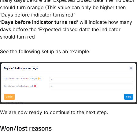
many days before the ‘Expected closed date‘ the indicator
should turn orange (This value can only be higher then
‘Days before indicator turns red‘
‘
Days before indicator turns red
‘ will indicate how many
days before the ‘Expected closed date‘ the indicator
should turn red
See the following setup as an example:
We are now ready to continue to the next step.
Won/lost reasons