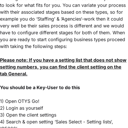
to look for what fits for you. You can variate your process
with their associated stages based on these types, so for
example you do ‘Staffing’ & ‘Agencies‘-work then it could
very well be their sales process is different and we would
have to configure different stages for both of them. When
you are ready to start configuring business types proceed
with taking the following steps:
Please note: If you have a setting list that does not show
setting numbers, you can find the client setting on the
tab General.
You should be a Key-User to do this
1) Open OTYS Go!
2) Login as yourself
3) Open the client settings
4) Search & open setting ‘Sales Select - Setting lists‘,