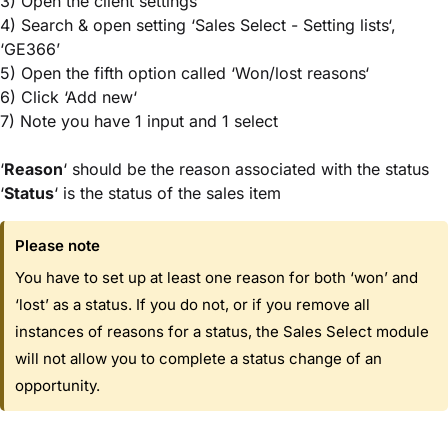
3) Open the client settings
4) Search & open setting ‘Sales Select - Setting lists‘,
‘GE366’
5) Open the fifth option called ‘Won/lost reasons‘
6) Click ‘Add new‘
7) Note you have 1 input and 1 select
‘
Reason
‘ should be the reason associated with the status
‘
Status
‘ is the status of the sales item
Please note
You have to set up at least one reason for both ‘won’ and
‘lost’ as a status. If you do not, or if you remove all
instances of reasons for a status, the Sales Select module
will not allow you to complete a status change of an
opportunity.