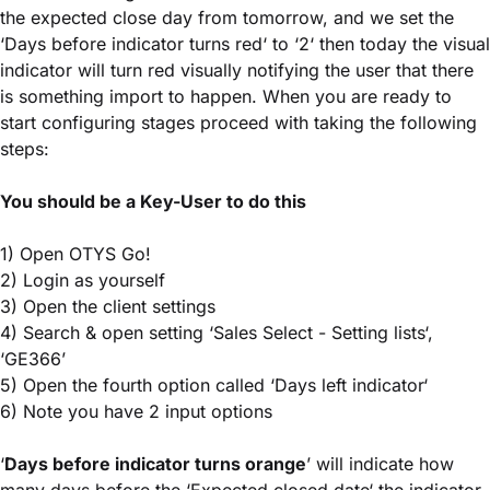
the expected close day from tomorrow, and we set the
‘Days before indicator turns red‘ to ‘2‘ then today the visual
indicator will turn red visually notifying the user that there
is something import to happen. When you are ready to
start configuring stages proceed with taking the following
steps:
You should be a Key-User to do this
1) Open OTYS Go!
2) Login as yourself
3) Open the client settings
4) Search & open setting ‘Sales Select - Setting lists‘,
‘GE366’
5) Open the fourth option called ‘Days left indicator‘
6) Note you have 2 input options
‘
Days before indicator turns orange
’ will indicate how