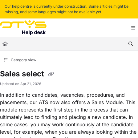
Documentation Index
Our help centre is currently under construction. Some articles might be
missing, and some languages might not be available yet.
Fetch the complete documentation index at:
https://helpdesk.otys.com/llms.txt
Use this file to discover all available pages before exploring further.
Category view
Sales select
Updated on
Apr 21, 2026
In addition to candidates, vacancies, procedures, and
placements, our ATS now also offers a Sales Module. This
module represents the first step in the process that can
ultimately lead to finding and placing a new candidate. In
some cases, you may work continuously at the candidate
level, for example, when you are always looking within the