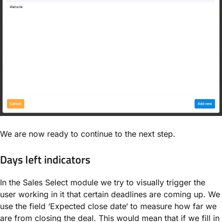
We are now ready to continue to the next step.
Days left indicators
In the Sales Select module we try to visually trigger the
user working in it that certain deadlines are coming up. We
use the field ‘Expected close date‘ to measure how far we
are from closing the deal. This would mean that if we fill in