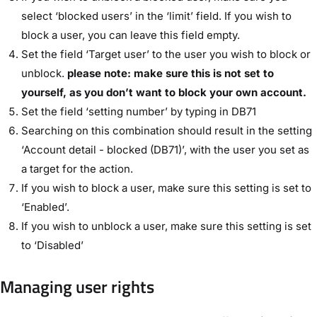
select ‘blocked users’ in the ‘limit’ field. If you wish to
block a user, you can leave this field empty.
Set the field ‘Target user’ to the user you wish to block or
unblock.
please note: make sure this is not set to
yourself, as you don’t want to block your own account.
Set the field ‘setting number’ by typing in DB71
Searching on this combination should result in the setting
‘Account detail - blocked (DB71)’, with the user you set as
a target for the action.
If you wish to block a user, make sure this setting is set to
‘Enabled’.
If you wish to unblock a user, make sure this setting is set
to ‘Disabled’
Managing user rights