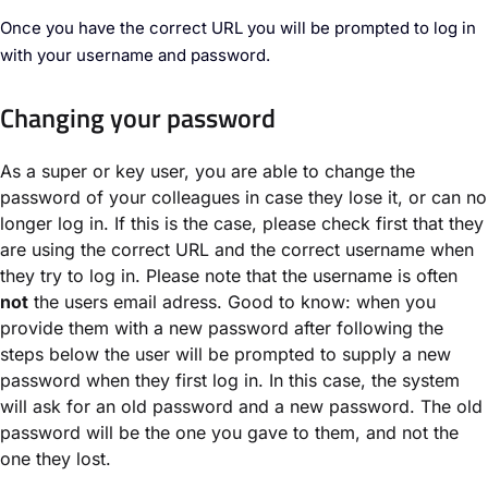
Once you have the correct URL you will be prompted to log in
with your username and password.
Changing your password
As a super or key user, you are able to change the
password of your colleagues in case they lose it, or can no
longer log in. If this is the case, please check first that they
are using the correct URL and the correct username when
they try to log in. Please note that the username is often
not
the users email adress. Good to know: when you
provide them with a new password after following the
steps below the user will be prompted to supply a new
password when they first log in. In this case, the system
will ask for an old password and a new password. The old
password will be the one you gave to them, and not the
one they lost.