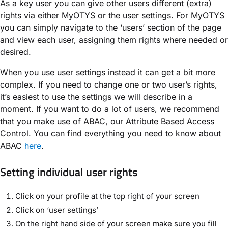
As a key user you can give other users different (extra)
rights via either MyOTYS or the user settings. For MyOTYS
you can simply navigate to the ‘users’ section of the page
and view each user, assigning them rights where needed or
desired.
When you use user settings instead it can get a bit more
complex. If you need to change one or two user’s rights,
it’s easiest to use the settings we will describe in a
moment. If you want to do a lot of users, we recommend
that you make use of ABAC, our Attribute Based Access
Control. You can find everything you need to know about
ABAC
here
.
Setting individual user rights
Click on your profile at the top right of your screen
Click on ‘user settings’
On the right hand side of your screen make sure you fill