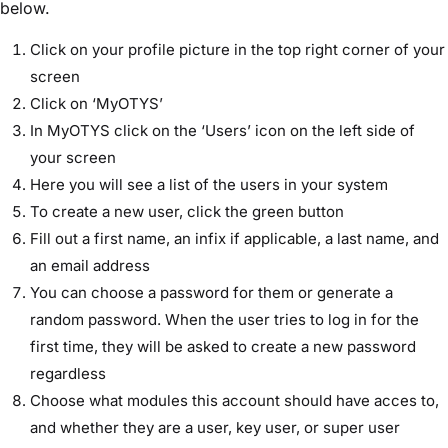
below.
Click on your profile picture in the top right corner of your
screen
Click on ‘MyOTYS’
In MyOTYS click on the ‘Users’ icon on the left side of
your screen
Here you will see a list of the users in your system
To create a new user, click the green button
Fill out a first name, an infix if applicable, a last name, and
an email address
You can choose a password for them or generate a
random password. When the user tries to log in for the
first time, they will be asked to create a new password
regardless
Choose what modules this account should have acces to,
and whether they are a user, key user, or super user