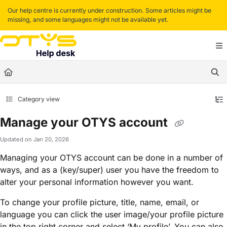
Documentation Index
Our help centre is currently under construction. Some articles might be
missing, and some languages might not be available yet.
Fetch the complete documentation index at:
https://helpdesk.otys.com/llms.txt
Use this file to discover all available pages before exploring further.
Category view
Manage your OTYS account
Updated on
Jan 20, 2026
Managing your OTYS account can be done in a number of
ways, and as a (key/super) user you have the freedom to
alter your personal information however you want.
To change your profile picture, title, name, email, or
language you can click the user image/your profile picture
in the top right corner and select ‘My profile’. You can also