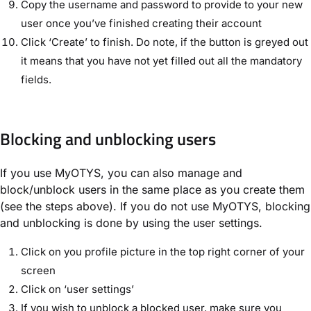
Copy the username and password to provide to your new
user once you’ve finished creating their account
Click ‘Create’ to finish. Do note, if the button is greyed out
it means that you have not yet filled out all the mandatory
fields.
Blocking and unblocking users
If you use MyOTYS, you can also manage and
block/unblock users in the same place as you create them
(see the steps above). If you do not use MyOTYS, blocking
and unblocking is done by using the user settings.
Click on you profile picture in the top right corner of your
screen
Click on ‘user settings’
If you wish to unblock a blocked user, make sure you