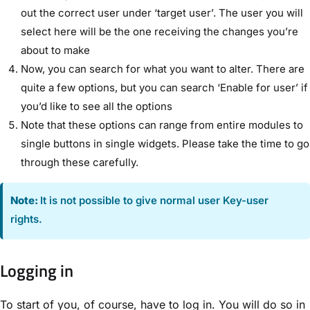
out the correct user under ‘target user’. The user you will
select here will be the one receiving the changes you’re
about to make
Now, you can search for what you want to alter. There are
quite a few options, but you can search ‘Enable for user’ if
you’d like to see all the options
Note that these options can range from entire modules to
single buttons in single widgets. Please take the time to go
through these carefully.
Note:
It is not possible to give normal user Key-user
rights.
Logging in
To start of you, of course, have to log in. You will do so in