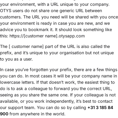
your environment, with a URL unique to your company.
OTYS users do not share one generic URL between
customers. The URL you need will be shared with you once
your environment is ready in case you are new, and we
advice you to bookmark it. It should look something like
this: https://[customer name].otysapp.com
The [ customer name] part of the URL is also called the
prefix, and it’s unique to your organisation but not unique
to you as a user.
In case you’ve forgotten your prefix, there are a few things
you can do. In most cases it will be your company name in
lowercase letters. If that doesn’t work, the easiest thing to
do is to ask a colleague to forward you the correct URL,
seeing as you share the same one. If your colleague is not
available, or you work independently, it’s best to contact
our support team. You can do so by calling
+31 3 185 84
900
from anywhere in the world
.