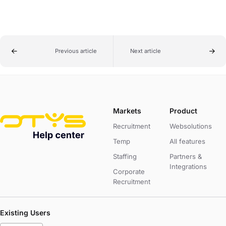
Previous article
Next article
Markets
Product
Recruitment
Websolutions
Temp
All features
Staffing
Partners &
Integrations
Corporate
Recruitment
Existing Users