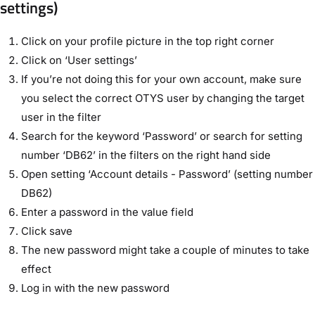
settings)
Click on your profile picture in the top right corner
Click on ‘User settings’
If you’re not doing this for your own account, make sure
you select the correct OTYS user by changing the target
user in the filter
Search for the keyword ‘Password’ or search for setting
number ‘DB62’ in the filters on the right hand side
Open setting ‘Account details - Password’ (setting number
DB62)
Enter a password in the value field
Click save
The new password might take a couple of minutes to take
effect
Log in with the new password