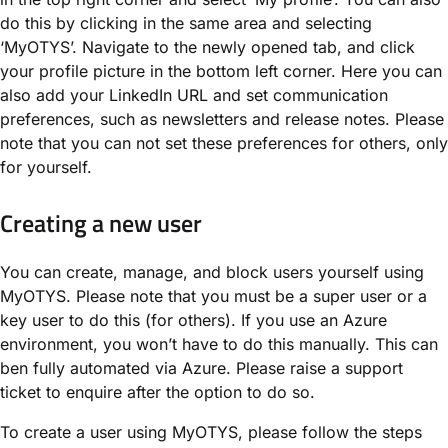
do this by clicking in the same area and selecting
‘MyOTYS’. Navigate to the newly opened tab, and click
your profile picture in the bottom left corner. Here you can
also add your LinkedIn URL and set communication
preferences, such as newsletters and release notes. Please
note that you can not set these preferences for others, only
for yourself.
Creating a new user
You can create, manage, and block users yourself using
MyOTYS. Please note that you must be a super user or a
key user to do this (for others). If you use an Azure
environment, you won’t have to do this manually. This can
ben fully automated via Azure. Please raise a support
ticket to enquire after the option to do so.
To create a user using MyOTYS, please follow the steps