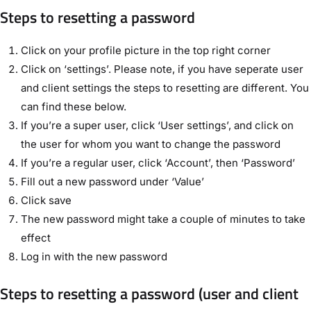
Steps to resetting a password
Click on your profile picture in the top right corner
Click on ‘settings’. Please note, if you have seperate user
and client settings the steps to resetting are different. You
can find these below.
If you’re a super user, click ‘User settings’, and click on
the user for whom you want to change the password
If you’re a regular user, click ‘Account’, then ‘Password’
Fill out a new password under ‘Value’
Click save
The new password might take a couple of minutes to take
effect
Log in with the new password
Steps to resetting a password (user and client