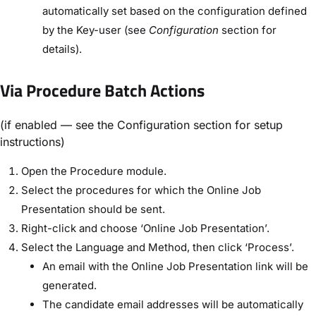
automatically set based on the configuration defined
by the Key-user (see
Configuration
section for
details).
Via Procedure Batch Actions
(if enabled — see the Configuration section for setup
instructions)
Open the Procedure module.
Select the procedures for which the Online Job
Presentation should be sent.
Right-click and choose ‘Online Job Presentation’.
Select the Language and Method, then click ‘Process’.
An email with the Online Job Presentation link will be
generated.
The candidate email addresses will be automatically