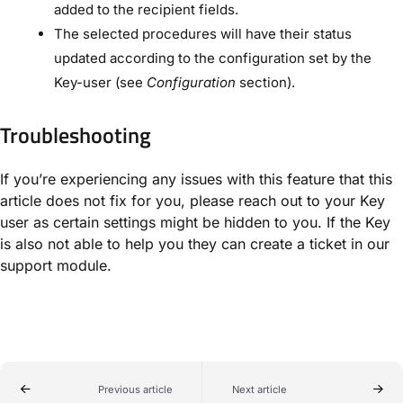
added to the recipient fields.
The selected procedures will have their status
updated according to the configuration set by the
Key-user (see
Configuration
section).
Troubleshooting
If you’re experiencing any issues with this feature that this
article does not fix for you, please reach out to your Key
user as certain settings might be hidden to you. If the Key
is also not able to help you they can create a ticket in our
support module.
Previous article
Next article