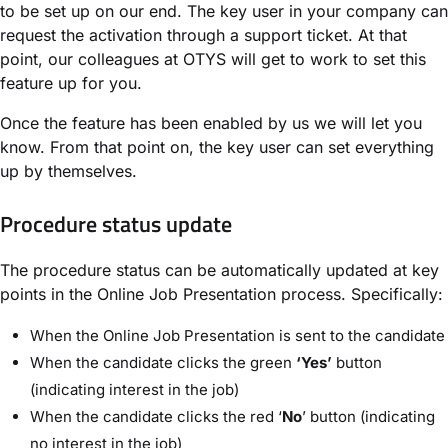
to be set up on our end. The key user in your company can
request the activation through a support ticket. At that
point, our colleagues at OTYS will get to work to set this
feature up for you.
Once the feature has been enabled by us we will let you
know. From that point on, the key user can set everything
up by themselves.
Procedure status update
The procedure status can be automatically updated at key
points in the Online Job Presentation process. Specifically:
When the Online Job Presentation is sent to the candidate
When the candidate clicks the green
‘Yes’
button
(indicating interest in the job)
When the candidate clicks the red ‘
No
’ button (indicating
no interest in the job)