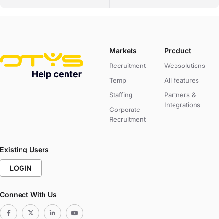
Markets
Product
Recruitment
Websolutions
Temp
All features
Staffing
Partners &
Integrations
Corporate
Recruitment
Existing Users
LOGIN
Connect With Us