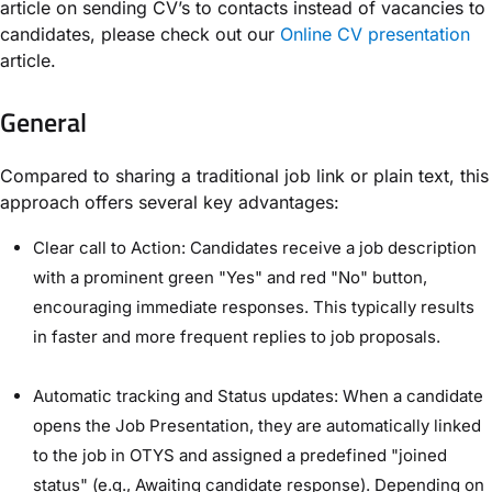
article on sending CV’s to contacts instead of vacancies to
candidates, please check out our
Online CV presentation
article.
General
Compared to sharing a traditional job link or plain text, this
approach offers several key advantages:
Clear call to Action: Candidates receive a job description
with a prominent green "Yes" and red "No" button,
encouraging immediate responses. This typically results
in faster and more frequent replies to job proposals.
Automatic tracking and Status updates: When a candidate
opens the Job Presentation, they are automatically linked
to the job in OTYS and assigned a predefined "joined
status" (e.g., Awaiting candidate response). Depending on