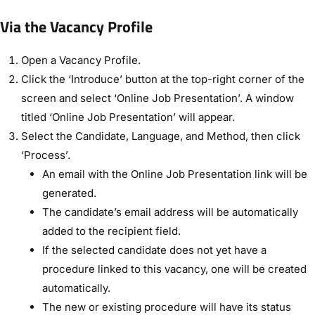
Via the Vacancy Profile
Open a Vacancy Profile.
Click the ‘Introduce’ button at the top-right corner of the
screen and select ‘Online Job Presentation’. A window
titled ‘Online Job Presentation’ will appear.
Select the Candidate, Language, and Method, then click
‘Process’.
An email with the Online Job Presentation link will be
generated.
The candidate’s email address will be automatically
added to the recipient field.
If the selected candidate does not yet have a
procedure linked to this vacancy, one will be created
automatically.
The new or existing procedure will have its status