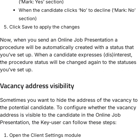
(‘Mark: Yes’ section)
When the candidate clicks ‘No’ to decline (‘Mark: No’
section)
Click Save to apply the changes
Now, when you send an Online Job Presentation a
procedure will be automatically created with a status that
you’ve set up. When a candidate expresses (dis)interest,
the procedure status will be changed again to the statuses
you’ve set up.
Vacancy address visibility
Sometimes you want to hide the address of the vacancy to
the potential candidate. To configure whether the vacancy
address is visible to the candidate in the Online Job
Presentation, the Key-user can follow these steps:
Open the Client Settings module