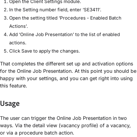
Open the Client Settings module.
In the Setting number field, enter ‘SE3411’.
Open the setting titled ‘Procedures - Enabled Batch
Actions’.
Add ‘Online Job Presentation’ to the list of enabled
actions.
Click Save to apply the changes.
That completes the different set up and activation options
for the Online Job Presentation. At this point you should be
happy with your settings, and you can get right into using
this feature.
Usage
The user can trigger the Online Job Presentation in two
ways. Via the detail view (vacancy profile) of a vacancy,
or via a procedure batch action.