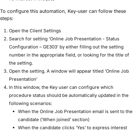
To configure this automation, Key-user can follow these
steps:
Open the Client Settings
Search for setting ‘Online Job Presentation - Status
Configuration – GE303’ by either filling out the setting
number in the appropriate field, or looking for the title of
the setting.
Open the setting. A window will appear titled ‘Online Job
Presentation’
In this window, the Key user can configure which
procedure status should be automatically updated in the
following scenarios:
When the Online Job Presentation email is sent to the
candidate (‘When joined’ section)
When the candidate clicks ‘Yes’ to express interest