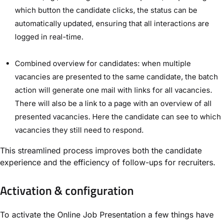
which button the candidate clicks, the status can be
automatically updated, ensuring that all interactions are
logged in real-time.
Combined overview for candidates: when multiple
vacancies are presented to the same candidate, the batch
action will generate one mail with links for all vacancies.
There will also be a link to a page with an overview of all
presented vacancies. Here the candidate can see to which
vacancies they still need to respond.
This streamlined process improves both the candidate
experience and the efficiency of follow-ups for recruiters.
Activation & configuration
To activate the Online Job Presentation a few things have