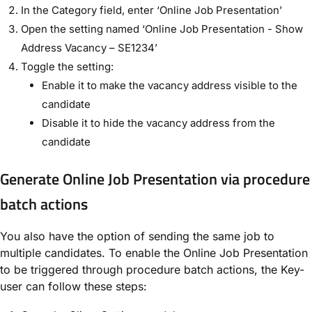
In the Category field, enter ‘Online Job Presentation’
Open the setting named ‘Online Job Presentation - Show
Address Vacancy – SE1234’
Toggle the setting:
Enable it to make the vacancy address visible to the
candidate
Disable it to hide the vacancy address from the
candidate
Generate Online Job Presentation via procedure
batch actions
You also have the option of sending the same job to
multiple candidates.
To enable the Online Job Presentation
to be triggered through procedure batch actions, the Key-
user can follow these steps: