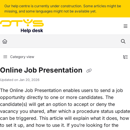
Documentation Index
Our help centre is currently under construction. Some articles might be
missing, and some languages might not be available yet.
Fetch the complete documentation index at:
https://helpdesk.otys.com/llms.txt
Use this file to discover all available pages before exploring further.
Category view
Online Job Presentation
Updated on
Jan 20, 2026
The Online Job Presentation enables users to send a job
opportunity directly to one or more candidates. The
candidate(s) will get an option to accept or deny the
vacancy you shared, after which a procedure status update
can be triggered. This article will explain what it does, how
to set it up, and how to use it. If you’re looking for the